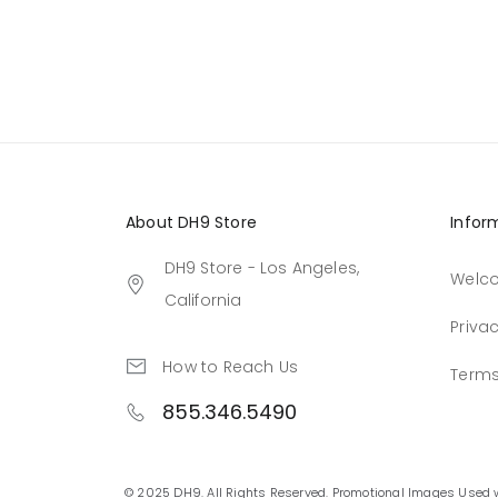
About DH9 Store
Infor
DH9 Store - Los Angeles,
Welc
California
Privac
How to Reach Us
Terms
855.346.5490
© 2025 DH9. All Rights Reserved. Promotional Images Used 