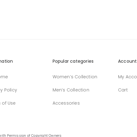
mation
Popular categories
Account
ome
Women’s Collection
My Acco
y Policy
Men’s Collection
Cart
 of Use
Accessories
with Permission of Copyright Owners