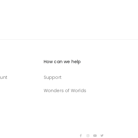
How can we help
unt
Support
Wonders of Worlds