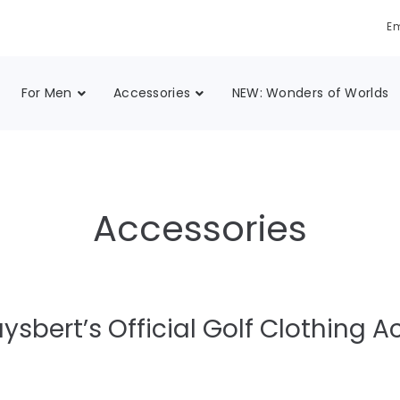
Em
For Men
Accessories
NEW: Wonders of Worlds
Accessories
ysbert’s Official Golf Clothing A