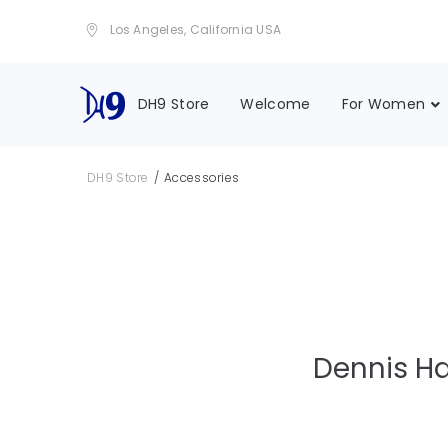
Los Angeles, California USA
DH9 Store
Welcome
For Women
/
DH9 Store
Accessories
Dennis Ha