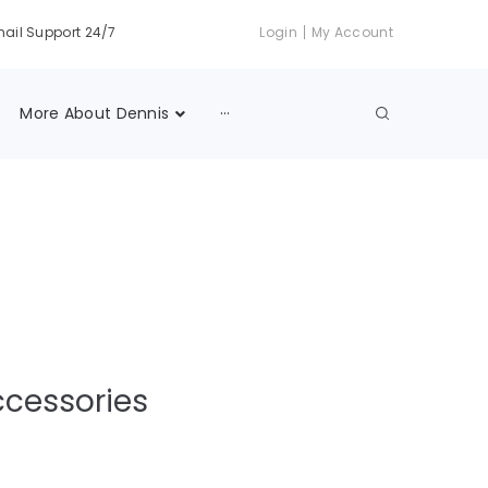
|
ail Support 24/7
Login
My Account
More About Dennis
···
ccessories