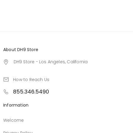
About DH9 Store
DH9 Store - Los Angeles, California
How to Reach Us
855.346.5490
Information
Welcome