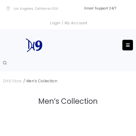
Email Support 24/7
Los Angeles, California USA
|
Login
My Account
/
DH9 Store
Men’s Collection
Men’s Collection