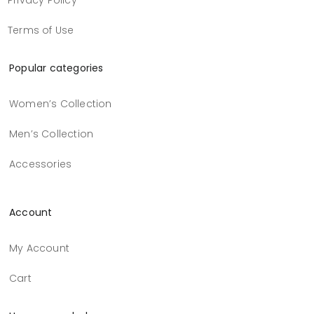
Privacy Policy
Terms of Use
Popular categories
Women’s Collection
Men’s Collection
Accessories
Account
My Account
Cart