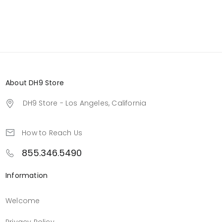
About DH9 Store
DH9 Store - Los Angeles, California
How to Reach Us
855.346.5490
Information
Welcome