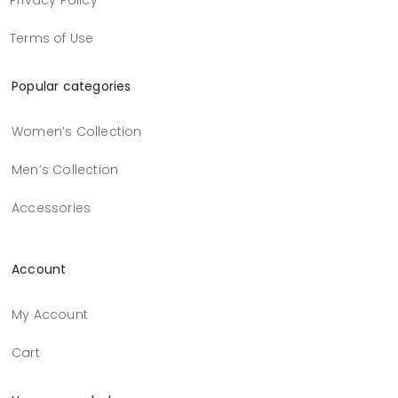
Privacy Policy
Terms of Use
Popular categories
Women’s Collection
Men’s Collection
Accessories
Account
My Account
Cart