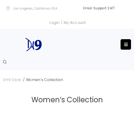
Email Support 24/7
Los Angeles, California USA
|
Login
My Account
/
DH9 Store
Women’s Collection
Women’s Collection