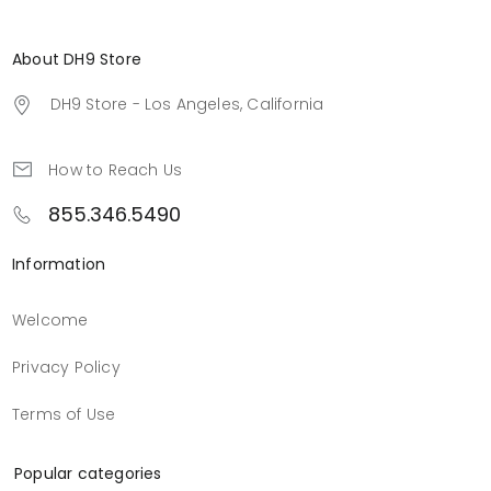
About DH9 Store
DH9 Store - Los Angeles, California
How to Reach Us
855.346.5490
Information
Welcome
Privacy Policy
Terms of Use
Popular categories