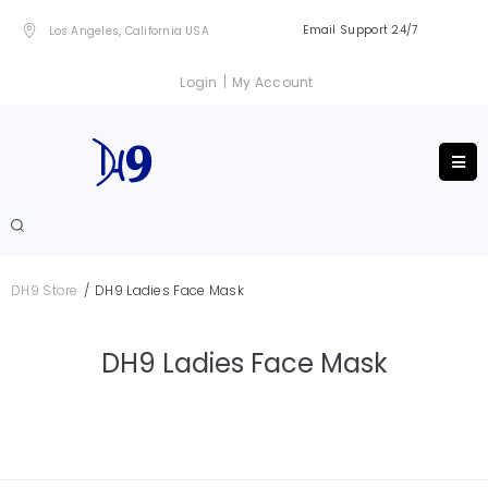
Email Support 24/7
Los Angeles, California USA
|
Login
My Account
/
DH9 Store
DH9 Ladies Face Mask
DH9 Ladies Face Mask