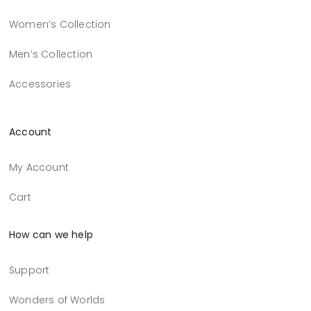
Women’s Collection
Men’s Collection
Accessories
Account
My Account
Cart
How can we help
Support
Wonders of Worlds